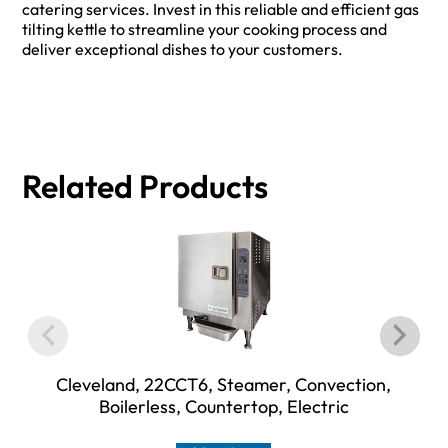
catering services. Invest in this reliable and efficient gas
tilting kettle to streamline your cooking process and
deliver exceptional dishes to your customers.
Related Products
Cleveland, 22CCT6, Steamer, Convection,
Boilerless, Countertop, Electric