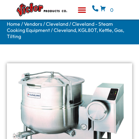
0
Equipment & Supplies
Who We Are
Home
/
Vendors
/
Cleveland
/
Cleveland - Steam
Cooking Equipment
/ Cleveland, KGL80T, Kettle, Gas,
Tilting