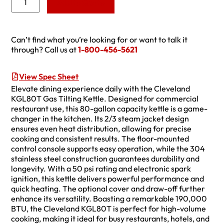
Add to Quote
Can’t find what you’re looking for or want to talk it
through? Call us at
1-800-456-5621
View Spec Sheet
Elevate dining experience daily with the Cleveland
KGL80T Gas Tilting Kettle. Designed for commercial
restaurant use, this 80-gallon capacity kettle is a game-
changer in the kitchen. Its 2/3 steam jacket design
ensures even heat distribution, allowing for precise
cooking and consistent results. The floor-mounted
control console supports easy operation, while the 304
stainless steel construction guarantees durability and
longevity. With a 50 psi rating and electronic spark
ignition, this kettle delivers powerful performance and
quick heating. The optional cover and draw-off further
enhance its versatility. Boasting a remarkable 190,000
BTU, the Cleveland KGL80T is perfect for high-volume
cooking, making it ideal for busy restaurants, hotels, and