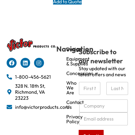
Add to Quote
Navigation
Design
Subscribe to
Equipment
our newsletter
& Supplies
Stay updated with our
Concessions
latest offers and news
1-800-456-5621
Who
N
328 N. 18th St,
We
a
Richmond, VA
Are
m
First
Last
23223
e
C
Contact
info@victorproducts.com
Us
*
o
m
E
Privacy
p
m
Policy
a
a
n
i