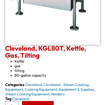
Cleveland, KGL80T, Kettle,
Gas, Tilting
Kettle
gas
tilting
80-gallon capacity
Categories
Cleveland
,
Cleveland - Steam Cooking
Equipment
,
Cooking Equipment
,
Equipment & Supplies
,
Steam Cooking Equipment
,
Vendors
Tag
Cleveland