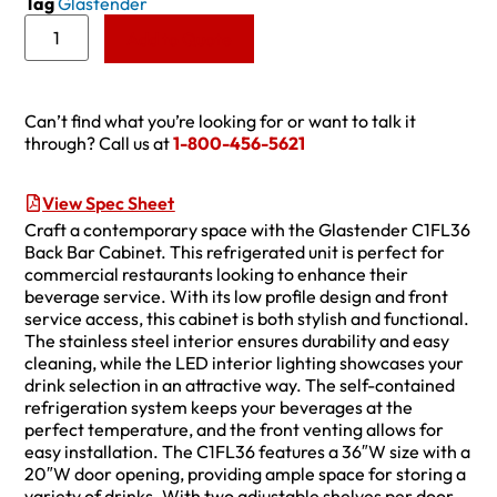
Tag
Glastender
Add to Quote
Can’t find what you’re looking for or want to talk it
through? Call us at
1-800-456-5621
View Spec Sheet
Craft a contemporary space with the Glastender C1FL36
Back Bar Cabinet. This refrigerated unit is perfect for
commercial restaurants looking to enhance their
beverage service. With its low profile design and front
service access, this cabinet is both stylish and functional.
The stainless steel interior ensures durability and easy
cleaning, while the LED interior lighting showcases your
drink selection in an attractive way. The self-contained
refrigeration system keeps your beverages at the
perfect temperature, and the front venting allows for
easy installation. The C1FL36 features a 36″W size with a
20″W door opening, providing ample space for storing a
variety of drinks. With two adjustable shelves per door,