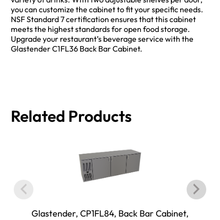
you can customize the cabinet to fit your specific needs.
NSF Standard 7 certification ensures that this cabinet
meets the highest standards for open food storage.
Upgrade your restaurant’s beverage service with the
Glastender C1FL36 Back Bar Cabinet.
Related Products
Glastender, CP1FL84, Back Bar Cabinet,