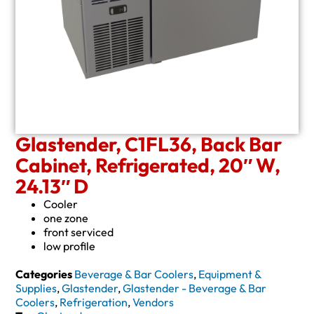
Glastender, C1FL36, Back Bar
Cabinet, Refrigerated, 20″ W,
24.13″ D
Cooler
one zone
front serviced
low profile
Categories
Beverage & Bar Coolers
,
Equipment &
Supplies
,
Glastender
,
Glastender - Beverage & Bar
Coolers
,
Refrigeration
,
Vendors