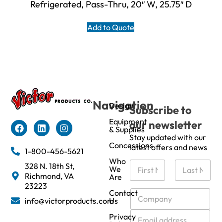
Refrigerated, Pass-Thru, 20″ W, 25.75″ D
Add to Quote
Navigation
Design
Subscribe to
Equipment
our newsletter
& Supplies
Stay updated with our
Concessions
latest offers and news
1-800-456-5621
Who
N
328 N. 18th St,
We
a
Richmond, VA
Are
m
First
Last
23223
e
C
Contact
info@victorproducts.com
Us
*
o
m
E
Privacy
p