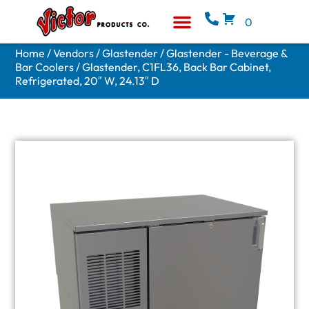
0
Equipment & Supplies
Who We Are
Home
/
Vendors
/
Glastender
/
Glastender - Beverage &
Bar Coolers
/ Glastender, C1FL36, Back Bar Cabinet,
Refrigerated, 20″ W, 24.13″ D