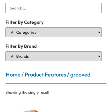
Filter By Category
Filter By Brand
Home
/ Product Features / grooved
Showing the single result