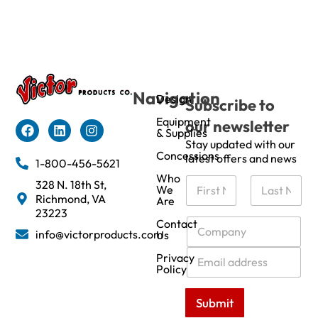
Navigation
Design
Subscribe to
Equipment
our newsletter
& Supplies
Stay updated with our
Concessions
latest offers and news
1-800-456-5621
Who
N
328 N. 18th St,
We
a
Richmond, VA
Are
m
First
Last
23223
e
C
Contact
info@victorproducts.com
Us
*
o
m
E
Privacy
p
m
Policy
a
a
n
i
Submit
y
l