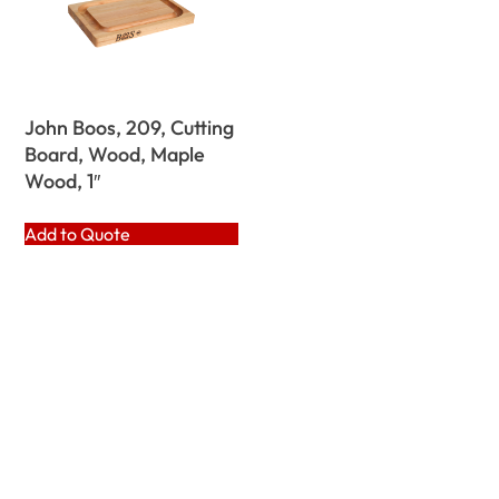
John Boos, 209, Cutting
Board, Wood, Maple
Wood, 1″
Add to Quote