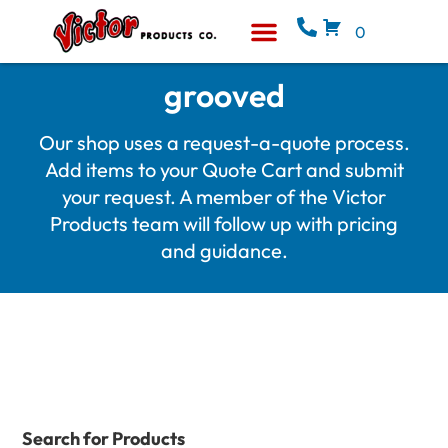
0
Equipment & Supplies
Who We Are
grooved
Our shop uses a request-a-quote process.
Add items to your Quote Cart and submit
your request. A member of the Victor
Products team will follow up with pricing
and guidance.
Search for Products